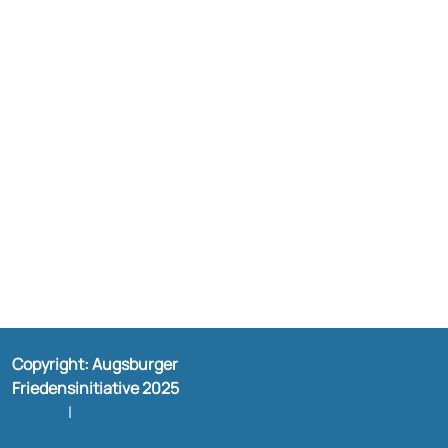
Copyright: Augsburger
Info@augsburger-
Friedensinitiative 2025
friedensinitiative.de
Imprint
|
Privacy