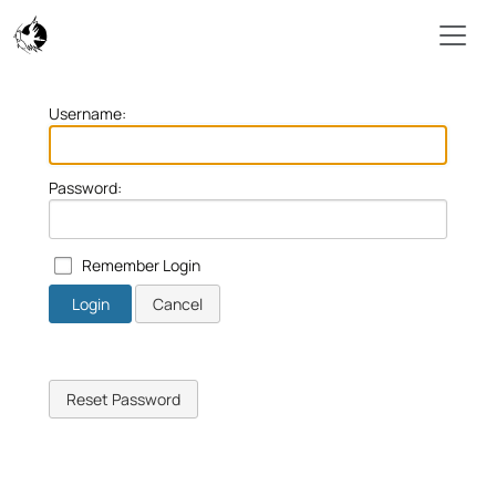
Skip to main content
Username:
Password:
Remember Login
Login
Cancel
Reset Password