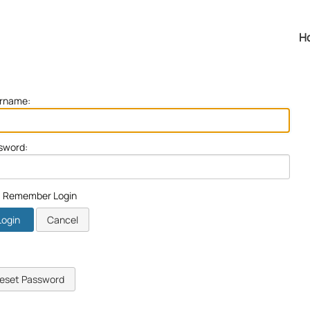
H
rname:
sword:
Remember Login
Login
Cancel
eset Password