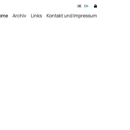
DE
EN
ome
Archiv
Links
Kontakt und Impressum